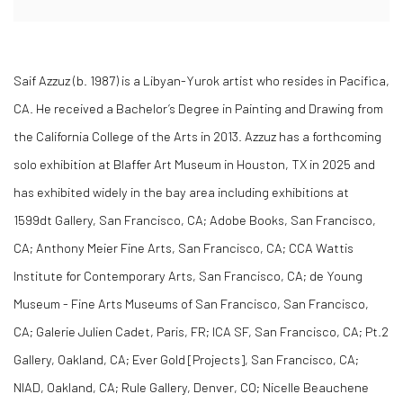
Saif Azzuz (b. 1987) is a Libyan-Yurok artist who resides in Pacifica,
CA. He received a Bachelor’s Degree in Painting and Drawing from
the California College of the Arts in 2013. Azzuz has a forthcoming
solo exhibition at Blaffer Art Museum in Houston, TX in 2025 and
has exhibited widely in the bay area including exhibitions at
1599dt Gallery, San Francisco, CA; Adobe Books, San Francisco,
CA; Anthony Meier Fine Arts, San Francisco, CA; CCA Wattis
Institute for Contemporary Arts, San Francisco, CA; de Young
Museum - Fine Arts Museums of San Francisco, San Francisco,
CA; Galerie Julien Cadet, Paris, FR; ICA SF, San Francisco, CA; Pt.2
Gallery, Oakland, CA; Ever Gold [Projects], San Francisco, CA;
NIAD, Oakland, CA; Rule Gallery, Denver, CO; Nicelle Beauchene