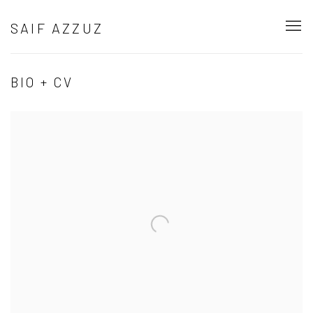
SAIF AZZUZ
BIO + CV
Open a larger version of the following image in a popup: