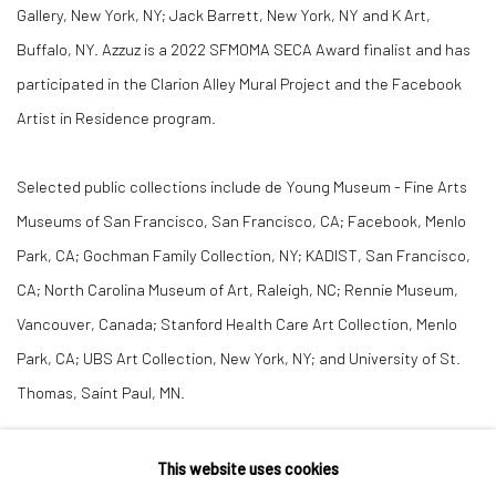
Gallery, New York, NY; Jack Barrett, New York, NY and K Art,
Buffalo, NY. Azzuz is a 2022 SFMOMA SECA Award finalist and has
participated in the Clarion Alley Mural Project and the Facebook
Artist in Residence program.
Selected public collections include de Young Museum - Fine Arts
Museums of San Francisco, San Francisco, CA; Facebook, Menlo
Park, CA; Gochman Family Collection, NY; KADIST, San Francisco,
CA; North Carolina Museum of Art, Raleigh, NC; Rennie Museum,
Vancouver, Canada; Stanford Health Care Art Collection, Menlo
Park, CA; UBS Art Collection, New York, NY; and University of St.
Thomas, Saint Paul, MN.
CV
This website uses cookies